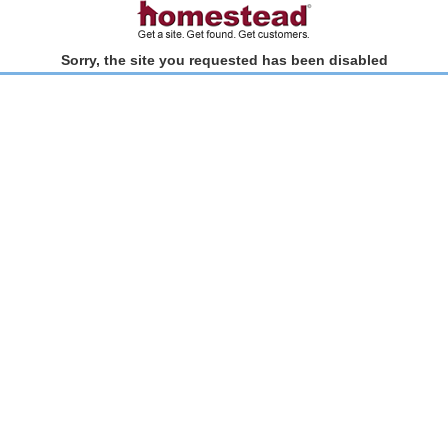
Sorry, the site you requested has been disabled